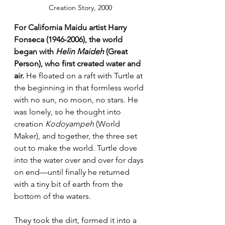
Creation Story, 2000
For California Maidu artist Harry 
Fonseca (1946-2006), the world 
began with 
Helin Maideh
 (Great 
Person), who first created water and 
air.
 He floated on a raft with Turtle at 
the beginning in that formless world 
with no sun, no moon, no stars. He 
was lonely, so he thought into 
creation 
Kodoyampeh
 (World 
Maker), and together, the three set 
out to make the world. Turtle dove 
into the water over and over for days 
on end—until finally he returned 
with a tiny bit of earth from the 
bottom of the waters. 
They took the dirt, formed it into a 