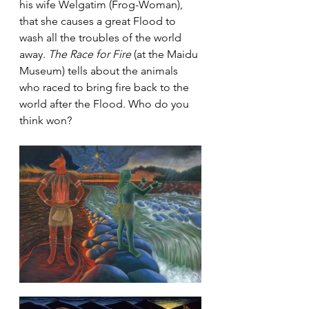
his wife Welgatim (Frog-Woman), 
that she causes a great Flood to 
wash all the troubles of the world 
away. 
The Race for Fire
 (at the Maidu 
Museum) tells about the animals 
who raced to bring fire back to the 
world after the Flood. Who do you 
think won?