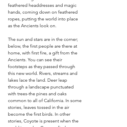
feathered headdresses and magic 
hands, coming down on feathered 
ropes, putting the world into place 
as the Ancients look on.
The sun and stars are in the corner; 
below, the first people are there at 
home, with first fire, a gift from the 
Ancients. You can see their 
footsteps as they passed through 
this new world. Rivers, streams and 
lakes lace the land. Deer leap 
through a landscape punctuated 
with trees-the pines and oaks 
common to all of California. In some 
stories, leaves tossed in the air 
become the first birds. In other 
stories, Coyote is present when the 