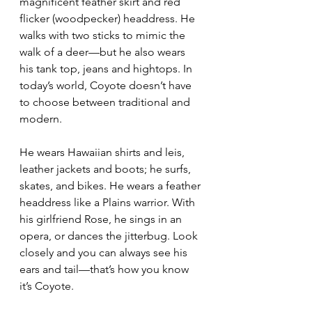
magnificent feather skirt and red 
flicker (woodpecker) headdress. He 
walks with two sticks to mimic the 
walk of a deer—but he also wears 
his tank top, jeans and hightops. In 
today’s world, Coyote doesn’t have 
to choose between traditional and 
modern.
He wears Hawaiian shirts and leis, 
leather jackets and boots; he surfs, 
skates, and bikes. He wears a feather 
headdress like a Plains warrior. With 
his girlfriend Rose, he sings in an 
opera, or dances the jitterbug. Look 
closely and you can always see his 
ears and tail—that’s how you know 
it’s Coyote.