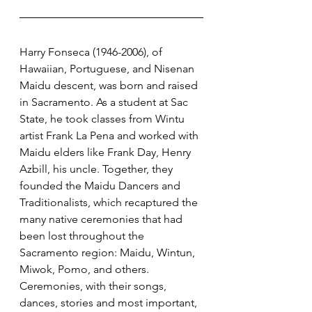
Harry Fonseca (1946-2006), of 
Hawaiian, Portuguese, and Nisenan 
Maidu descent, was born and raised 
in Sacramento. As a student at Sac 
State, he took classes from Wintu 
artist Frank La Pena and worked with 
Maidu elders like Frank Day, Henry 
Azbill, his uncle. Together, they 
founded the Maidu Dancers and 
Traditionalists, which recaptured the 
many native ceremonies that had 
been lost throughout the 
Sacramento region: Maidu, Wintun, 
Miwok, Pomo, and others. 
Ceremonies, with their songs, 
dances, stories and most important, 