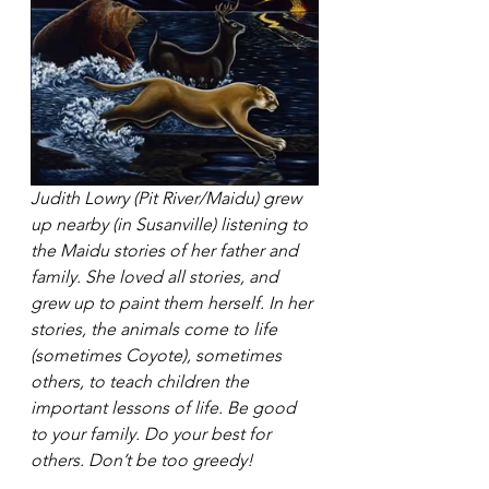
Judith Lowry (Pit River/Maidu) grew 
up nearby (in Susanville) listening to 
the Maidu stories of her father and 
family. She loved all stories, and 
grew up to paint them herself. In her 
stories, the animals come to life 
(sometimes Coyote), sometimes 
others, to teach children the 
important lessons of life. Be good 
to your family. Do your best for 
others. Don’t be too greedy!