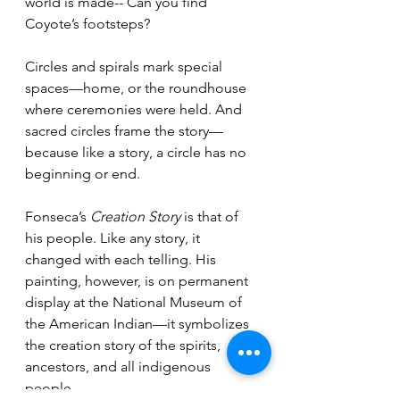
world is made-- Can you find 
Coyote’s footsteps?
Circles and spirals mark special 
spaces—home, or the roundhouse 
where ceremonies were held. And 
sacred circles frame the story—
because like a story, a circle has no 
beginning or end.
Fonseca’s 
Creation Story
 is that of 
his people. Like any story, it 
changed with each telling. His 
painting, however, is on permanent 
display at the National Museum of 
the American Indian—it symbolizes 
the creation story of the spirits, 
ancestors, and all indigenous 
people.