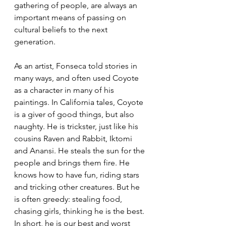
gathering of people, are always an 
important means of passing on 
cultural beliefs to the next 
generation.
As an artist, Fonseca told stories in 
many ways, and often used Coyote 
as a character in many of his 
paintings. In California tales, Coyote 
is a giver of good things, but also 
naughty. He is trickster, just like his 
cousins Raven and Rabbit, Iktomi 
and Anansi. He steals the sun for the 
people and brings them fire. He 
knows how to have fun, riding stars 
and tricking other creatures. But he 
is often greedy: stealing food, 
chasing girls, thinking he is the best. 
In short, he is our best and worst 