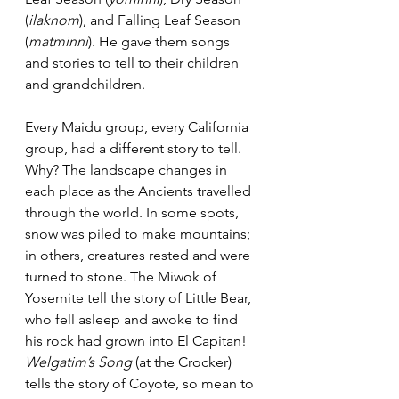
(
ilaknom
), and Falling Leaf Season 
(
matminni
). He gave them songs 
and stories to tell to their children 
and grandchildren.
Every Maidu group, every California 
group, had a different story to tell. 
Why? The landscape changes in 
each place as the Ancients travelled 
through the world. In some spots, 
snow was piled to make mountains; 
in others, creatures rested and were 
turned to stone. The Miwok of 
Yosemite tell the story of Little Bear, 
who fell asleep and awoke to find 
his rock had grown into El Capitan! 
Welgatim’s Song
 (at the Crocker) 
tells the story of Coyote, so mean to 