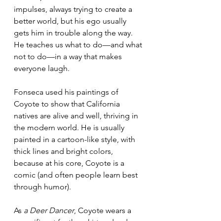
impulses, always trying to create a 
better world, but his ego usually 
gets him in trouble along the way. 
He teaches us what to do—and what 
not to do—in a way that makes 
everyone laugh.
Fonseca used his paintings of 
Coyote to show that California 
natives are alive and well, thriving in 
the modern world. He is usually 
painted in a cartoon-like style, with 
thick lines and bright colors, 
because at his core, Coyote is a 
comic (and often people learn best 
through humor). 
As 
a Deer Dancer
, Coyote wears a 