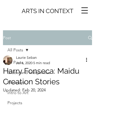
ARTS IN CONTEXT
Post
All Posts
Laurie Seban
All Posts
Jul 6, 2020
5 min read
Harry Fonseca: Maidu
Global and Indigenous
Creation Stories
Museums
Updated:
Feb 20, 2024
Intro to Art
Projects