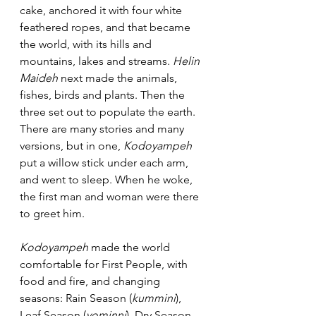
cake, anchored it with four white 
feathered ropes, and that became 
the world, with its hills and 
mountains, lakes and streams. 
Helin 
Maideh
 next made the animals, 
fishes, birds and plants. Then the 
three set out to populate the earth. 
There are many stories and many 
versions, but in one, 
Kodoyampeh
put a willow stick under each arm, 
and went to sleep. When he woke, 
the first man and woman were there 
to greet him. 
Kodoyampeh
 made the world 
comfortable for First People, with 
food and fire, and changing 
seasons: Rain Season (
kummini
), 
Leaf Season (
yominni
), Dry Season 