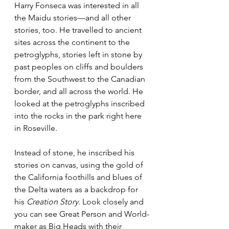
Harry Fonseca was interested in all 
the Maidu stories—and all other 
stories, too. He travelled to ancient 
sites across the continent to the 
petroglyphs, stories left in stone by 
past peoples on cliffs and boulders 
from the Southwest to the Canadian 
border, and all across the world. He 
looked at the petroglyphs inscribed 
into the rocks in the park right here 
in Roseville.
Instead of stone, he inscribed his 
stories on canvas, using the gold of 
the California foothills and blues of 
the Delta waters as a backdrop for 
his 
Creation Story
. Look closely and 
you can see Great Person and World-
maker as Big Heads with their 