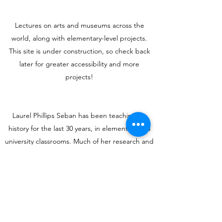
Lectures on arts and museums across the
world, along with elementary-level projects.
This site is under construction, so check back
later for greater accessibility and more
projects!
Laurel Phillips Seban has been teaching art
history for the last 30 years, in elementary and
university classrooms. Much of her research and
teaching focuses on understanding indigenous
cultures and their evolution in the modern and
post-modern world. And when she can’t travel,
she goes to museums.
Get in Touch