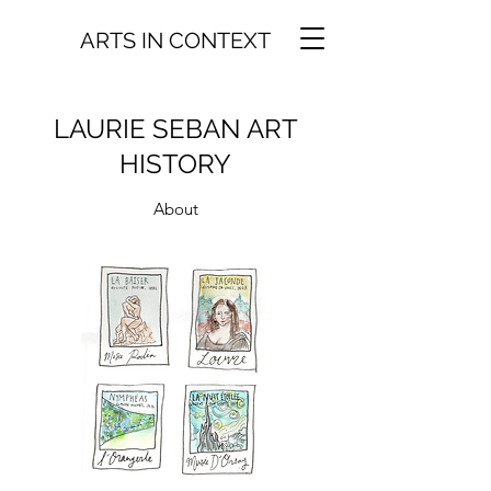
ARTS IN CONTEXT
LAURIE SEBAN ART
HISTORY
About