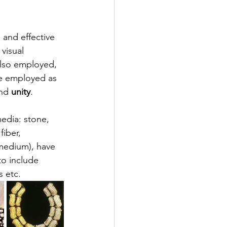
 and effective 
visual 
lso employed, 
be employed as 
nd 
unity
.
edia: stone, 
iber, 
medium), have 
to include 
s etc.