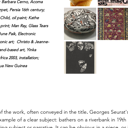
 
Barbara
 Cerno, Acoma 
rpet, Persia 16th 
century; 
hild, oil paint; Kathe 
print; Man Ray, Glass Tears 
ne Paik, Electronic 
nic art;  Christo & Jeanne-
land-based art, Yinka 
ica 2003, installation; 
ua New Guinea  
of the work, often conveyed in the title
. 
Georges Seurat'
xample of a clear subject: bathers on a riverbank in 19th 
ying subject or narrative. It can be obvious in a piece, or 