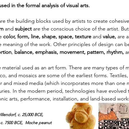
sed in the formal analysis of visual arts.
are the building blocks used by artists to create cohesive
m 
and 
subject 
are the conscious choice of the artist. But 
e
 color, form, line, shape, space, texture
 and 
value, 
are
a
e meaning of the work. Other principles of design can 
rtion
, 
balance, emphasis, movement, pattern, rhythm, 
a
e material used as an art form. There are many types of m
o, and mosaics are some of the earliest forms. Textiles, f
er and mixed media (which 
incorporates
 more 
than one
 
turies. In the modern period, technologies have evolved 
nic arts, performance, installation, and land-based work
llendorf, c. 25,000 BCE, 
 c. 7500 BCE,  Moche peanut 