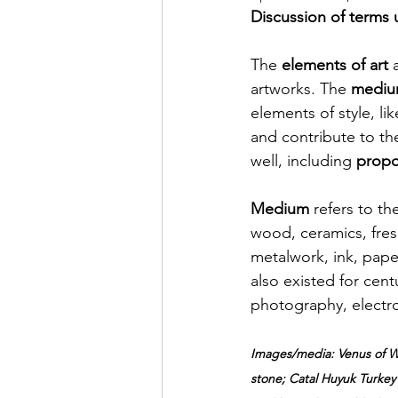
Discussion of terms u
The 
elements of art
 
artworks. The 
mediu
elements of style, lik
and contribute to th
well, 
including
propo
Medium 
refers to th
wood, ceramics, fresc
metalwork, ink, pap
also existed for cen
photography, electro
Images/media: Venus of Wi
stone; Catal Huyuk Turkey