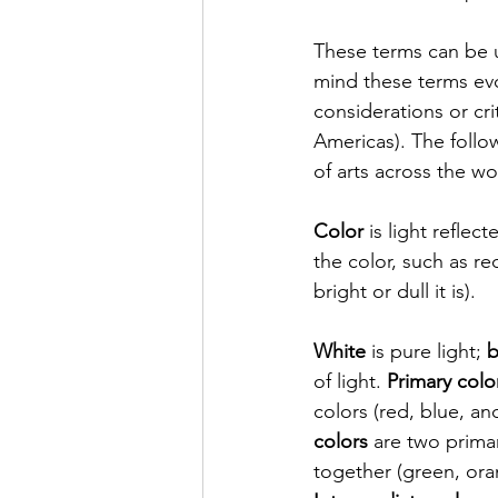
These terms can be u
mind these terms evo
considerations or crit
Americas). The follo
of arts across the wo
Color
 is light refle
the color, such as red
bright or dull it is). 
White
 is pure light; 
b
of light. 
Primary colo
colors (red, blue, and
colors
 are two prima
together (green, oran