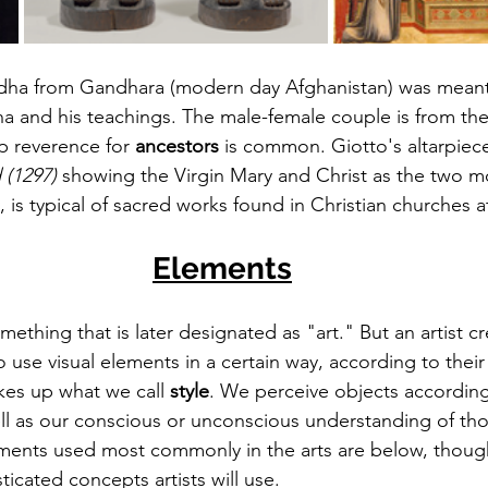
dha from Gandhara (modern day Afghanistan) was meant
a and his teachings. The 
male-female
 couple is from th
p reverence
 for 
ancestors
 is common. Giotto's altarpiec
(1297) 
showing the Virgin Mary and Christ as the two m
y, is typical of sacred works found in Christian 
churches
 a
Elements
thing that is later designated as "art." But an artist cr
 use visual elements in a 
certain
 way, according to their
kes up what we call 
style
. We perceive objects accordin
ell as our conscious or unconscious 
understanding
 of tho
ents used most commonly in the arts are below, though i
sticated concepts artists will use.