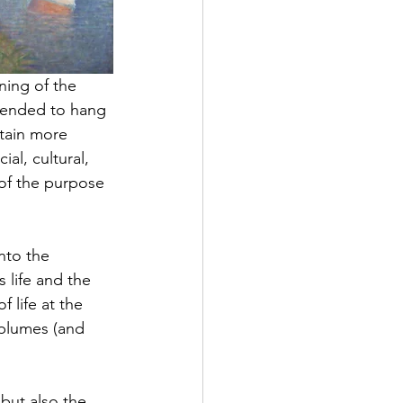
ning of the 
tended to hang 
tain more 
cial, cultural, 
of the purpose 
nto the 
s
 life and the 
 life at the 
 plumes (and 
 but also the 