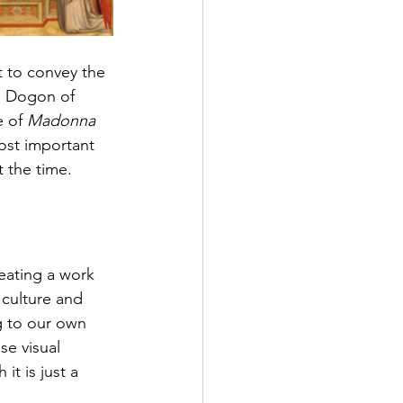
 to convey the 
e Dogon of 
e 
of
Madonna 
ost important 
t the time.
eating a 
work 
 culture and 
g to our own 
se visual 
t is just a 