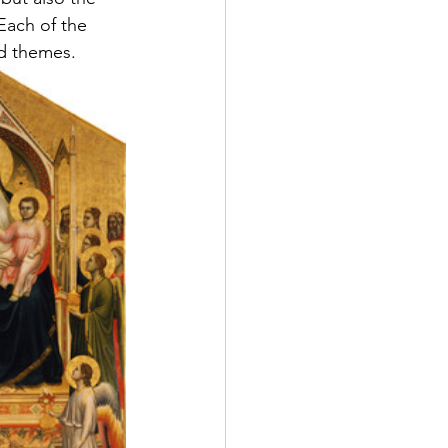
 Each of the 
nd themes.