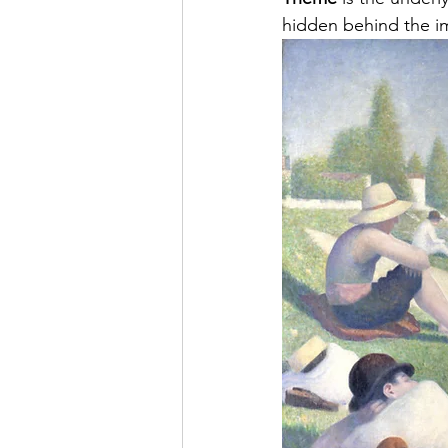
hidden behind the im