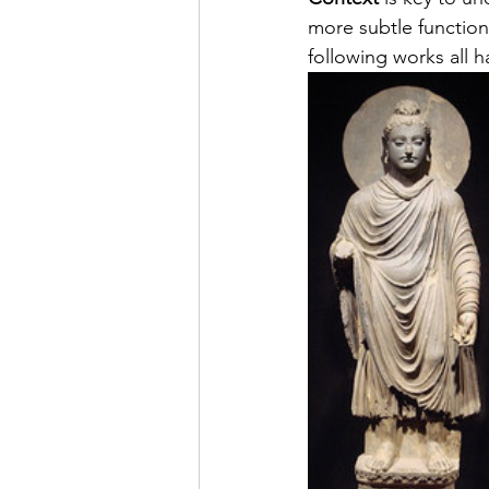
more subtle function
following works all h