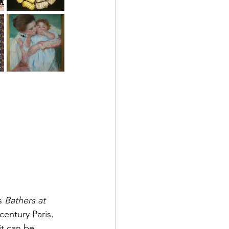
s 
Bathers at 
century Paris.
it can be 