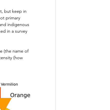
, but keep in 
ot primary 
c and indigenous 
ed in a survey 
ue (the name of 
ntensity (how 