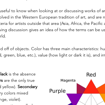
seful to know when looking at or discussing works of art
lved in the Western European tradition of art, and are n
eria for artists outside that area (Asia, Africa, the Pacifi
wing discussion gives an idea of how the terms can be us
rld. 
cted off of objects. Color has three main characteristics: h
, green, blue, etc.), value (how light or dark it is), and i
lack
 is the absence 
rs
 are the only true 
 yellow). 
Secondary 
ry colors mixed 
ge, violet). 