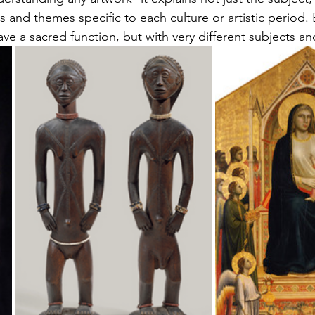
s and t
hemes
 specific to each 
culture
 or artistic period.
ave a sacred function, but with very different subjects a