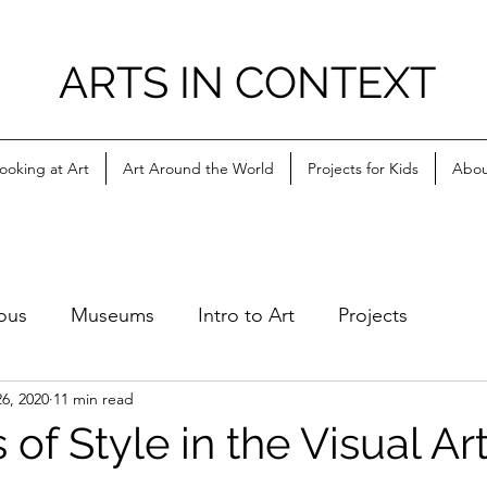
ARTS IN CONTEXT
ooking at Art
Art Around the World
Projects for Kids
Abou
ous
Museums
Intro to Art
Projects
6, 2020
11 min read
of Style in the Visual Ar