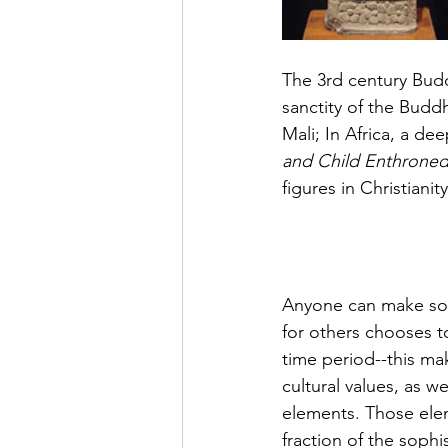
The 3rd century Bud
sanctity
 of the Buddh
Mali; In Africa, a 
dee
and Child Enthroned 
figures in Christianit
Anyone can make some
for
 others chooses to
time period--this ma
cultural values, as w
elements. Those elem
fraction of the sophi