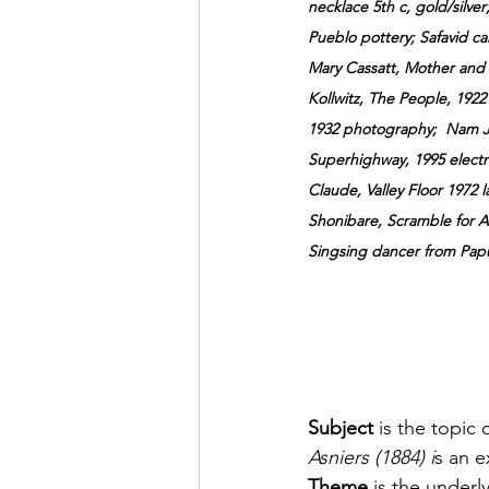
necklace 5th c, gold/silver;
Pueblo pottery; Safavid ca
Mary
 Cassatt, Mother and C
Kollwitz, The People, 1922 
1932 photography;  Nam Ju
Superhighway, 1995 electro
Claude, Valley Floor 1972 
Shonibare, Scramble for Afr
Singsing dancer from Pap
Subject 
is the topic 
Asniers (1884) i
s an e
Theme
 is the underl