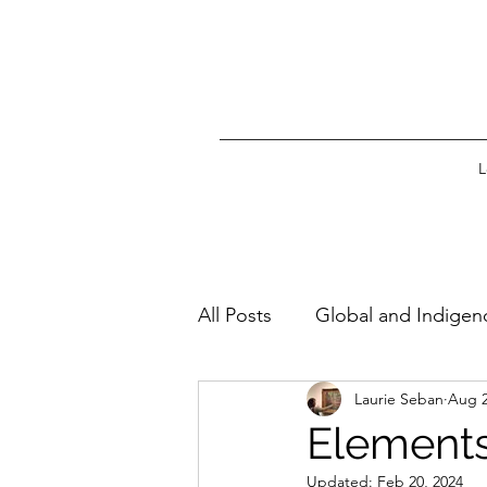
L
All Posts
Global and Indigen
Laurie Seban
Aug 2
Elements 
Updated:
Feb 20, 2024