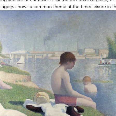
agery. shows a common theme at the time: leisure in th