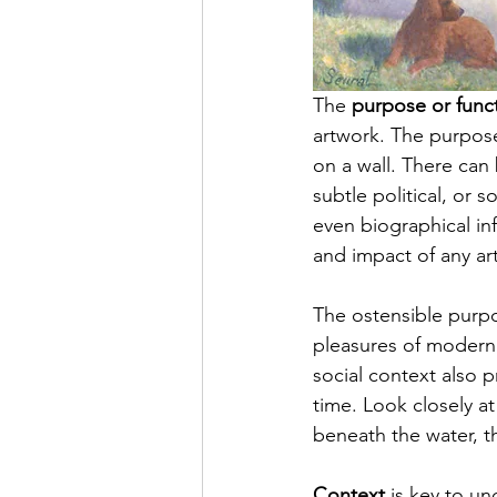
The 
purpose or func
artwork. The 
purpos
on a wall. There ca
subtle political, or 
even biographical in
and impact of any ar
T
he 
ostensible purpo
pleasures of modern l
social context also p
time. L
ook
 closely a
beneath the water, th
Context
 is key to un