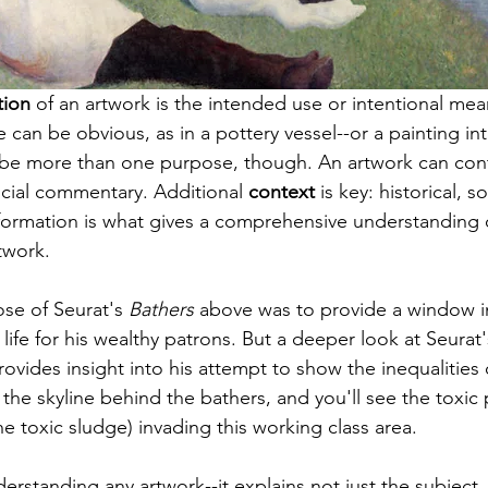
tion
 of an artwork is the intended use or intentional mea
e
 can be obvious, as in a pottery vessel--or a 
painting
 in
n be more than one purpose, though. An artwork can con
social commentary. Additional 
context
 is key: historical, so
formation is what gives a comprehensive understanding 
twork. 
se of 
Seurat's
 Bathers
 above was to provide a window i
ife for 
his wealthy
 patrons. But a deeper look at 
Seurat'
rovides insight into his attempt to show the inequalities of
t the skyline behind the bathers, and you'll see the toxic
e toxic sludge) invading this working class area. 
derstanding any artwork--it explains not just the subject,