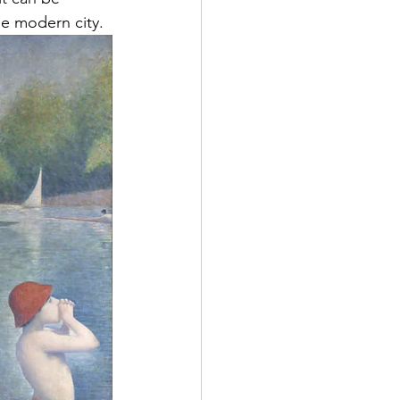
e modern city.