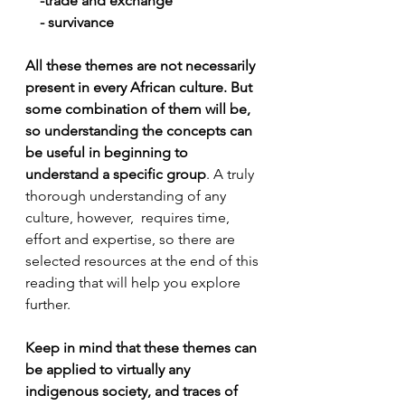
    -trade and exchange
    - survivance
All these themes are not necessarily 
present in every African culture. But 
some combination of them will be, 
so understanding the concepts can 
be useful in beginning to 
understand a specific group
. A truly 
thorough understanding of any 
culture, however,  requires time, 
effort and expertise, so there are 
selected resources at the end of this 
reading that will help you explore 
further.
Keep in mind that these themes can 
be applied to virtually any 
indigenous society, and traces of 