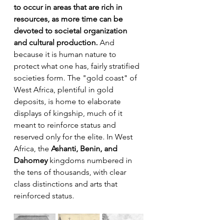
to occur in areas that are rich in 
resources, as more time can be 
devoted to societal organization 
and cultural production.
 And 
because it is human nature to 
protect what one has, fairly stratified 
societies form. The "gold coast" of 
West Africa, plentiful in gold 
deposits, is home to elaborate 
displays of kingship, much of it 
meant to reinforce status and 
reserved only for the elite. In West 
Africa, the 
Ashanti, Benin, and 
Dahomey
 kingdoms numbered in 
the tens of thousands, with clear 
class distinctions and arts that 
reinforced status. 