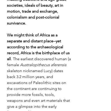
societies, ideals of beauty, art in 
motion, trade and exchange, 
colonialism and post-colonial 
survivance.
We might think of Africa as a 
separate and distant place--yet 
according to the archaeological 
record, Africa is the birthplace of us 
all
. The earliest discovered human (a 
female 
Australopithecus aferensis
skeleton nicknamed Lucy) dates 
back 3.2 million years, and 
excavations of Paleolithic sites on 
the continent are continuing to 
provide more fossils, tools, 
weapons and even art materials that 
give a glimpse into the early 