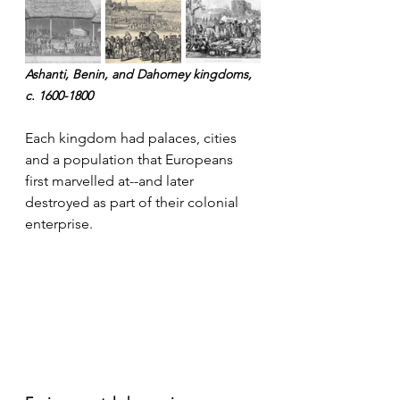
Ashanti, Benin, and Dahomey kingdoms, 
c. 1600-1800
Each kingdom had palaces, cities 
and a population that Europeans 
first marvelled at--and later 
destroyed as part of their colonial 
enterprise.