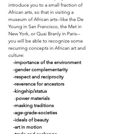
introduce you to a small fraction of 
African arts, so that in visiting a 
museum of African arts--like the De 
Young in San Francisco, the Met in 
New York, or Quai Branly in Paris--
you will be able to recognize some 
recurring concepts in African art and 
culture:
   -importance of the environment
    -gender complementarity
    -respect and reciprocity
    -reverence for ancestors
    -kingship/status 
     -
power materials
    -masking traditions 
    -age-grade-societies
    -ideals of beauty
    -art in motion