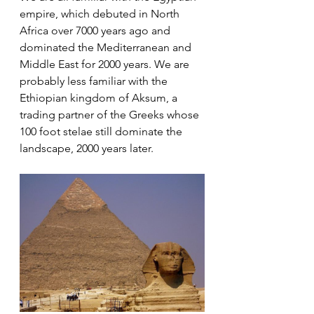
empire, which debuted in North 
Africa over 7000 years ago and 
dominated the Mediterranean and 
Middle East for 2000 years. We are 
probably less familiar with the 
Ethiopian kingdom of Aksum, a 
trading partner of the Greeks whose 
100 foot stelae still dominate the 
landscape, 2000 years later. 