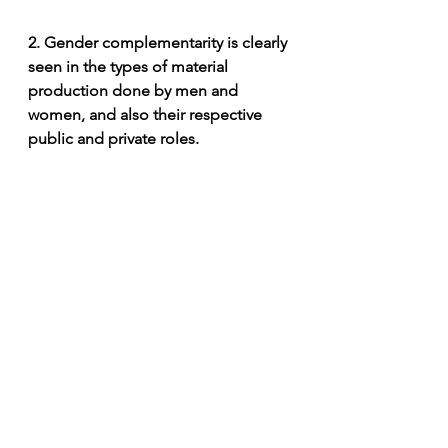
2. Gender complementarity is clearly 
seen in the types of material 
production done by men and 
women, and also their respective 
public and private roles. 