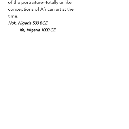
of the portraiture--totally unlike 
conceptions of African art at the 
time. 
Nok, Nigeria 500 BCE       
Ife, Nigeria 1000 CE