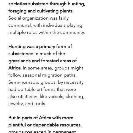
societies subsisted through hunting, 
foraging and cultivating plants.
Social organization was fairly 
communal, with individuals playing 
multiple roles within the community.
Hunting was a primary form of 
subsistence in much of the 
grasslands and forested areas of 
Africa.
 In some areas, groups might 
follow seasonal migration paths. 
Semi-nomadic groups, by necessity, 
had portable art forms that were 
also utilitarian, like vessels, clothing, 
jewelry, and tools.
But in parts of Africa with more 
plentiful or dependable resources, 
groups coalesced in permanent 