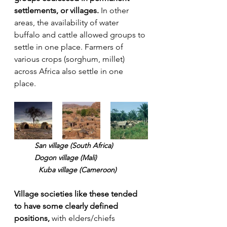
settlements, or villages.
 In other 
areas, the availability of water 
buffalo and cattle allowed groups to 
settle in one place. Farmers of 
various crops (sorghum, millet) 
across Africa also settle in one 
place. 
San village (South Africa) 	
	Dogon village (Mali)		
	  Kuba village (Cameroon)
Village societies like these tended 
to have some clearly defined 
positions,
 with elders/chiefs 