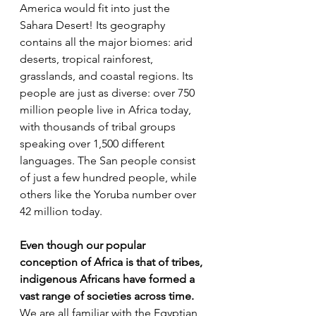
America would fit into just the 
Sahara Desert! Its geography 
contains all the major biomes: arid 
deserts, tropical rainforest, 
grasslands, and coastal regions. Its 
people are just as diverse: over 750 
million people live in Africa today, 
with thousands of tribal groups 
speaking over 1,500 different 
languages. The San people consist 
of just a few hundred people, while 
others like the Yoruba number over 
42 million today.
Even though our popular 
conception of Africa is that of tribes, 
indigenous Africans have formed a 
vast range of societies across time.
We are all familiar with the Egyptian 