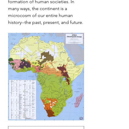
formation of human societies. In 
many ways, the continent is a 
microcosm of our entire human 
history--the past, present, and future.