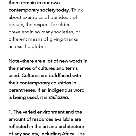
them remain in our own 
contemporary society today.
 Think 
about examples of our ideals of 
beauty, the respect for elders 
prevalent in so many societies, or 
different means of giving thanks 
across the globe.
Note--there are a lot of new words in 
the names of cultures and terms 
used. Cultures are boldfaced with 
their contemporary countries in 
parentheses. If an indigenous word 
is being used, it is 
italicized
.
1. The varied environment and the 
amount of resources available are 
reflected in the art and architecture 
of any society, including Africa
. The 