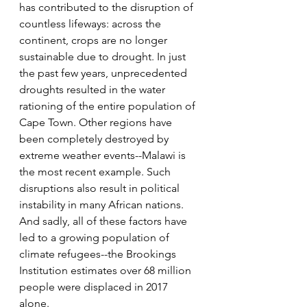
has contributed to the disruption of 
countless lifeways: across the 
continent, crops are no longer 
sustainable due to drought. In just 
the past few years, unprecedented 
droughts resulted in the water 
rationing of the entire population of 
Cape Town. Other regions have 
been completely destroyed by 
extreme weather events--Malawi is 
the most recent example. Such 
disruptions also result in political 
instability in many African nations. 
And sadly, all of these factors have 
led to a growing population of 
climate refugees--the Brookings 
Institution estimates over 68 million 
people were displaced in 2017 
alone. 