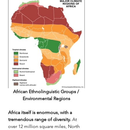
African Ethnolinguistic Groups / 
Environmental Regions
Africa itself is enormous, with a 
tremendous range of diversity.
 At 
over 12 million square miles, North 