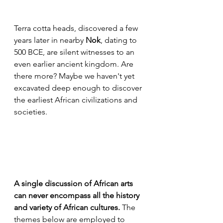
Terra cotta heads, discovered a few 
years later in nearby 
Nok
, dating to 
500 BCE, are silent witnesses to an 
even earlier ancient kingdom. Are 
there more? Maybe we haven't yet 
excavated deep enough to discover 
the earliest African civilizations and 
societies.
A single discussion of African arts 
can never encompass all the history 
and variety of African cultures.
 The 
themes below are employed to 