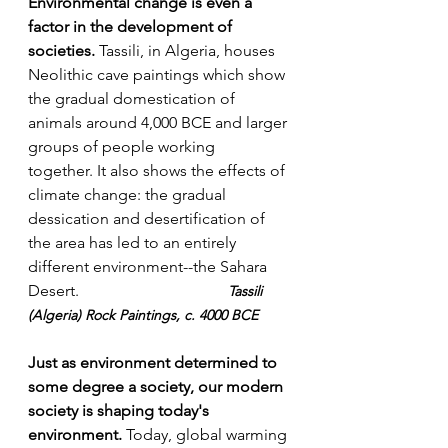
Environmental change is even a 
factor in the development of 
societies.
 Tassili, in Algeria, houses 
Neolithic cave paintings which show 
the gradual domestication of 
animals around 4,000 BCE and larger 
groups of people working 
together. It also shows the effects of 
climate change: the gradual 
dessication and desertification of 
the area has led to an entirely 
different environment--the Sahara 
Desert. 				
Tassili 
(Algeria) Rock Paintings, c. 4000 BCE
Just as environment determined to 
some degree a society, our modern 
society is shaping today's 
environment.
 Today, global warming 