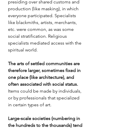
presiding over shared customs and 
production (like masking), in which 
everyone participated. Specialists 
like blackmiths, artists, merchants, 
etc. were common, as was some 
social stratification. Religious 
specialists mediated access with the 
spiritual world.
The arts of settled communities are 
therefore larger, sometimes fixed in 
one place (like architecture), and 
often associated with social status.
Items could be made by individuals, 
or by professionals that specialized 
in certain types of art.
Large-scale societies (numbering in 
the hundreds to the thousands) tend 