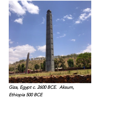
Giza, Egypt c. 2600 BCE.  Aksum, 
Ethiopia 500 BCE