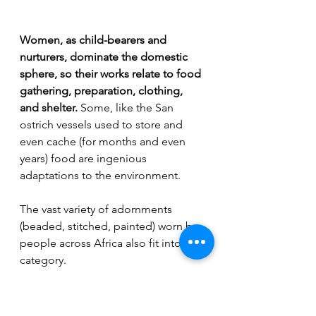
Women, as child-bearers and 
nurturers, dominate the domestic 
sphere, so their works relate to food 
gathering, preparation, clothing, 
and shelter.
 Some, like the San 
ostrich vessels used to store and 
even cache (for months and even 
years) food are ingenious 
adaptations to the environment. 
The vast variety of adornments 
(beaded, stitched, painted) worn by 
people across Africa also fit into this 
category.
San (South Africa) ostrich vessel
Women's arts in general tend to be 