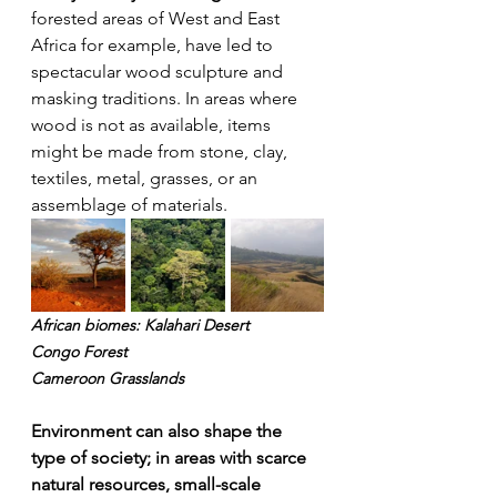
forested areas of West and East 
Africa for example, have led to 
spectacular wood sculpture and 
masking traditions. In areas where 
wood is not as available, items 
might be made from stone, clay, 
textiles, metal, grasses, or an 
assemblage of materials.
African biomes: Kalahari Desert
Congo Forest 
Cameroon Grasslands
Environment can also shape the 
type of society; in areas with scarce 
natural resources, small-scale 