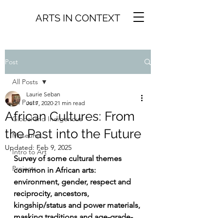
ARTS IN CONTEXT
Post
All Posts
Laurie Seban
All Posts
Jul 7, 2020
21 min read
African Cultures: From
Global and Indigenous
the Past into the Future
Museums
Updated:
Feb 9, 2025
Intro to Art
Survey of some cultural themes 
Projects
common in African arts: 
environment, gender, respect and 
reciprocity, ancestors, 
kingship/status and power materials, 
masking traditions and age-grade-