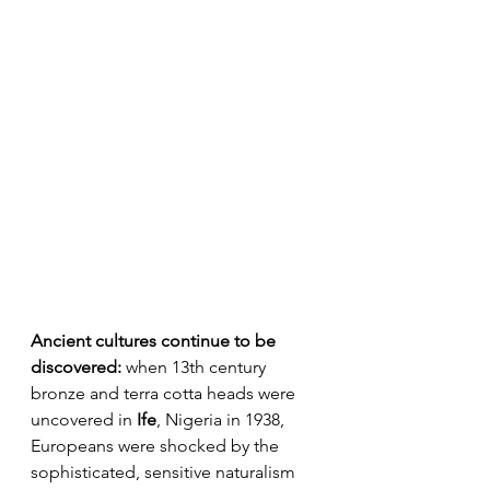
Ancient cultures continue to be 
discovered:
 when 13th century 
bronze and terra cotta heads were 
uncovered in 
Ife
, Nigeria in 1938, 
Europeans were shocked by the 
sophisticated, sensitive naturalism 